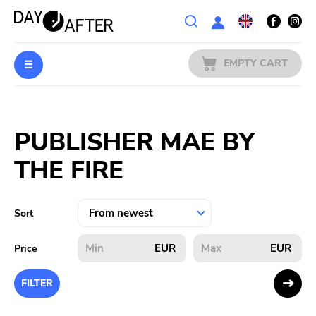
Wishlist
EMPTY CART
MUSIC
Login
PUBLISHER MAE BY
PREORDERS
THE FIRE
MERCH
LITERATURE
Sort
SALE
EUR
EUR
Price
BANDS
FILTER
PUBLISHERS