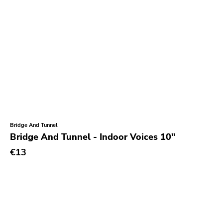
Bridge And Tunnel
Bridge And Tunnel - Indoor Voices 10"
€13