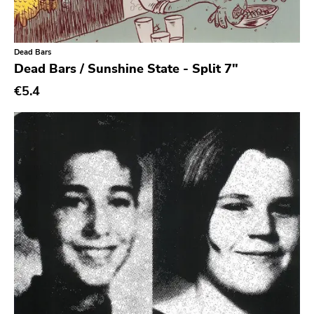
Experimental
Folk
Dead Bars
Funk
Dead Bars / Sunshine State - Split 7"
Garage Rock
€5.4
Goth Rock
Grindcore
Grunge
Guitar Rock
Hard Rock
Hardcore
Heavy Metal
Hip Hop
Chanson