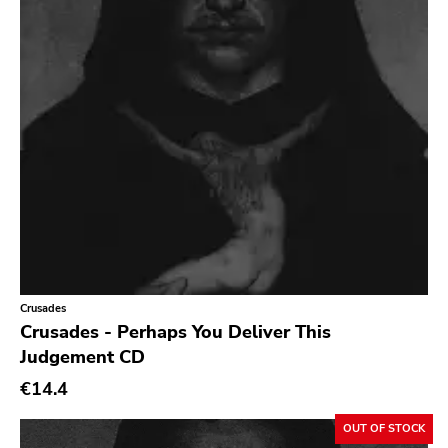
Songwriter
Soul
Soundtrack
Stoner Rock
Street Punk
Synth-pop
Synthwave
Thrash
Crusades
Crusades - Perhaps You Deliver This
Judgement CD
€14.4
OUT OF STOCK