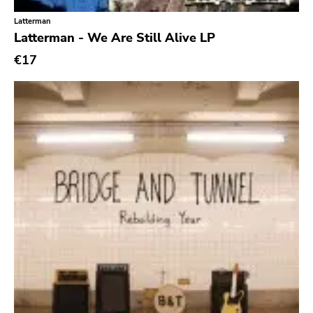
Latterman
Latterman - We Are Still Alive LP
€17