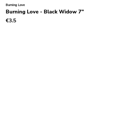
Burning Love
Burning Love - Black Widow 7"
€3.5