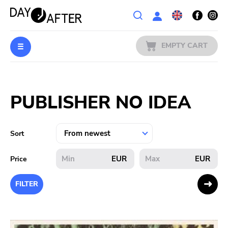
Wishlist
EMPTY CART
MUSIC
Login
PUBLISHER NO IDEA
PREORDERS
MERCH
Sort
LITERATURE
EUR
EUR
Price
SALE
FILTER
BANDS
PUBLISHERS