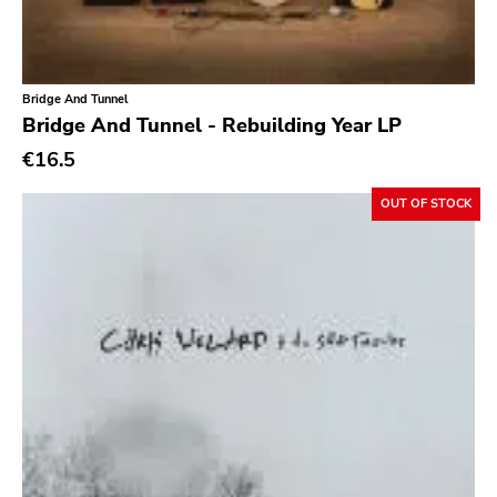
Bridge And Tunnel
Bridge And Tunnel - Rebuilding Year LP
€16.5
OUT OF STOCK