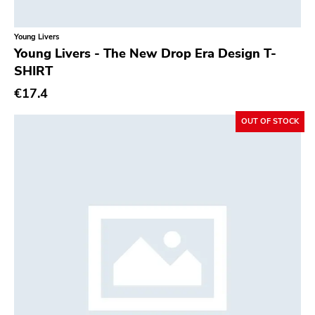
Young Livers
Young Livers - The New Drop Era Design T-
SHIRT
€17.4
OUT OF STOCK