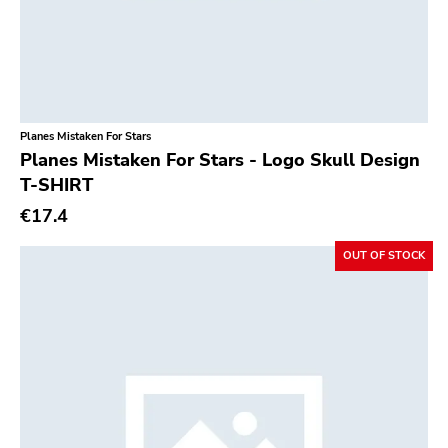
Planes Mistaken For Stars
Planes Mistaken For Stars - Logo Skull Design
T-SHIRT
€17.4
OUT OF STOCK