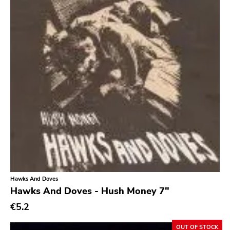
Hawks And Doves
Hawks And Doves - Hush Money 7"
€5.2
OUT OF STOCK