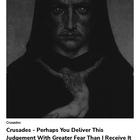
Crusades
Crusades - Perhaps You Deliver This
Judgement With Greater Fear Than I Receive It