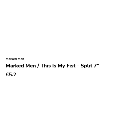
Marked Men
Marked Men / This Is My Fist - Split 7"
€5.2