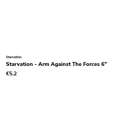
Starvation
Starvation - Arm Against The Forces 6"
€5.2