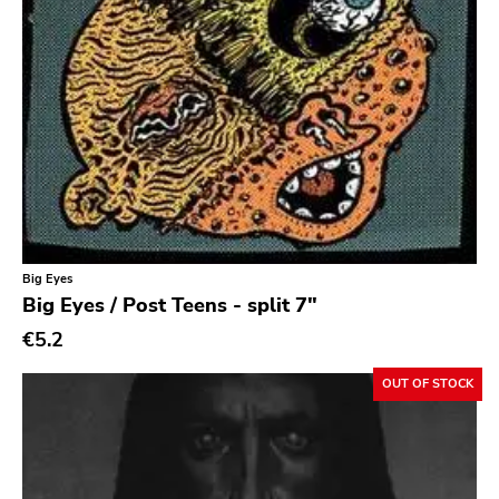
Psychedelic Rock
Psychobilly
Punk
Quit Life
Reggae
Rhythm & Blues
Rock
Rock and roll
Big Eyes
Big Eyes / Post Teens - split 7"
Rockabilly
€5.2
Shoegaze
OUT OF STOCK
Ska
Slowcore
Sludge Metal