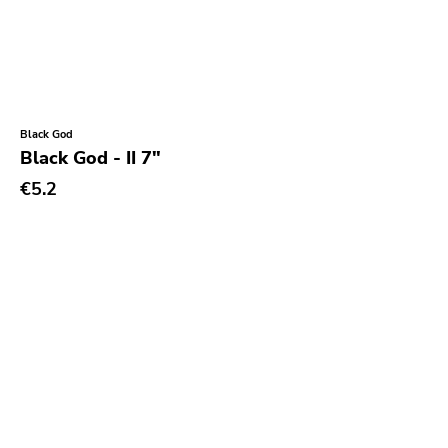
Black God
Black God - II 7"
€5.2