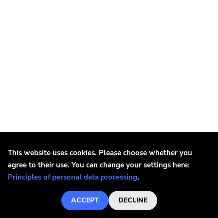
Black God
This website uses cookies. Please choose whether you
Black God - Three 7"
agree to their use. You can change your settings here:
€5.4
Principles of personal data processing
.
OUT OF STOCK
ACCEPT
DECLINE