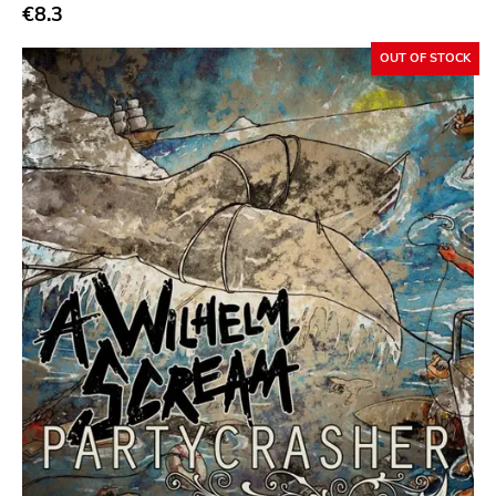
Abstract
€8.3
Acoustic
OUT OF STOCK
Alternative Rock
Ambient
Art Rock
Avantgarde
Bindrune Recordings
Black Metal
Blues
Blues Rock
Bop
Caravan Of Dreams
Classic Rock