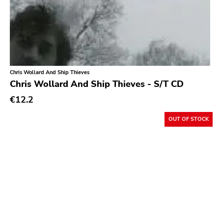
Chris Wollard And Ship Thieves
Chris Wollard And Ship Thieves - S/T CD
€12.2
OUT OF STOCK