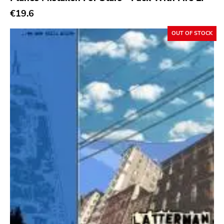
€19.6
OUT OF STOCK