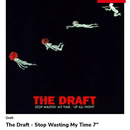
Draft
The Draft - Stop Wasting My Time 7"