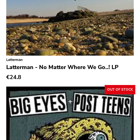
Oi
Pop
Pop Punk
Pop Rock
Post Hardcore
Latterman
Post Rock
Latterman - No Matter Where We Go..! LP
Post-Modern
€24.8
Post-Punk
OUT OF STOCK
Power Pop
Power Violence
powerviolence
Prog Rock