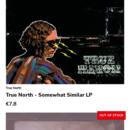
True North
True North - Somewhat Similar LP
€7.8
OUT OF STOCK