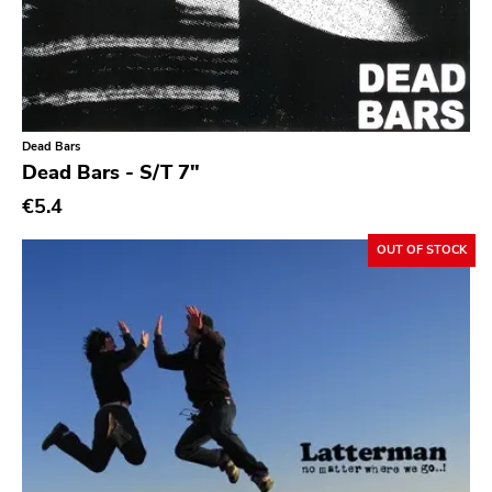
Indie Pop
Indie Rock
Industrial
Jazz
Dead Bars
Dead Bars - S/T 7"
Krautrock
€5.4
Lo-Fi
OUT OF STOCK
Math Rock
Metal
Metalcore
New Wave
No Wave
Noise
Noise Rock