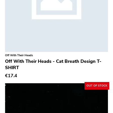
Off With Their Heads
Off With Their Heads - Cat Breath Design T-
SHIRT
€17.4
OUT OF STOCK