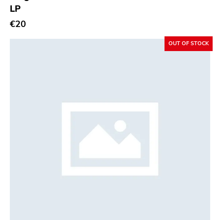
LP
€20
OUT OF STOCK