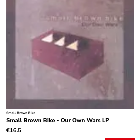
Small Brown Bike
Small Brown Bike - Our Own Wars LP
€16.5