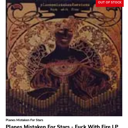
OUT OF STOCK
Planes Mistaken For Stars
Planes Mistaken For Stars - Fuck With Fire LP