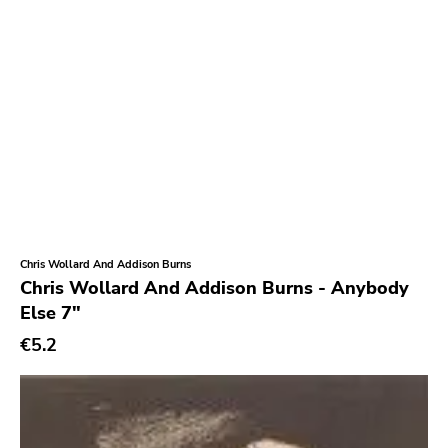
Chris Wollard And Addison Burns
Chris Wollard And Addison Burns - Anybody
Else 7"
€5.2