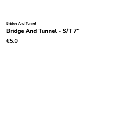
Bridge And Tunnel
Bridge And Tunnel - S/T 7"
€5.0