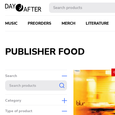
MUSIC
PREORDERS
MERCH
LITERATURE
PUBLISHER FOOD
Search
Category
Music
Type of product