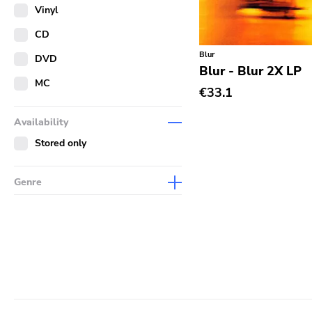
Merch
Vinyl
Literature
CD
Blur
DVD
Blur - Blur 2X LP
MC
€33.1
Availability
Stored only
Genre
Abstract
Acoustic
Alternative Rock
Ambient
Art Rock