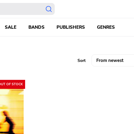
SALE
BANDS
PUBLISHERS
GENRES
Sort
OUT OF STOCK