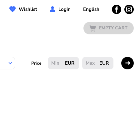
Wishlist
Login
English
EMPTY CART
EUR
EUR
Price