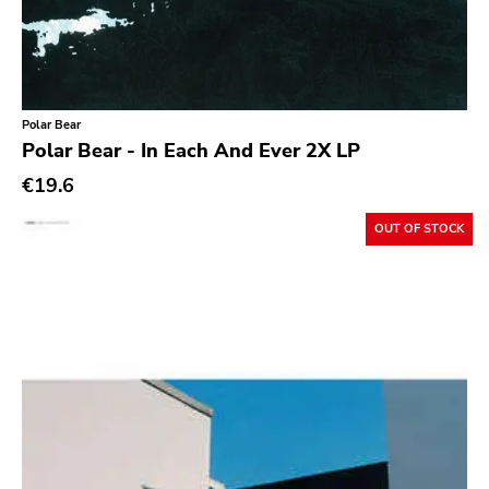
Ethereal
Experimental
Folk
Polar Bear
Funk
Polar Bear - In Each And Ever 2X LP
Garage Rock
€19.6
Goth Rock
OUT OF STOCK
Grindcore
Grunge
Guitar Rock
Hard Rock
Hardcore
Heavy Metal
Hip Hop