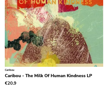
Prog Rock
Psychedelic Rock
Psychobilly
Punk
Quit Life
Reggae
Rhythm & Blues
Rock
Rock and roll
Caribou
Caribou - The Milk Of Human Kindness LP
Rockabilly
€20.9
Shoegaze
Ska
Slowcore