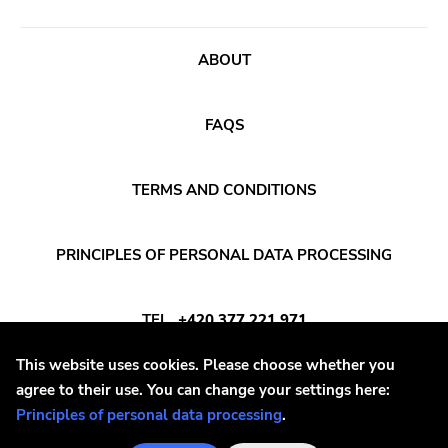
Sludge Metal
Songwriter
ABOUT
Soul
Soundtrack
FAQS
Stoner Rock
TERMS AND CONDITIONS
Street Punk
Synth-pop
PRINCIPLES OF PERSONAL DATA PROCESSING
Synthwave
Thrash
TEL
+420 377 221 971
This website uses cookies. Please choose whether you
E-MAIL
INFO@DAYAFTER.CZ
agree to their use. You can change your settings here:
Principles of personal data processing
.