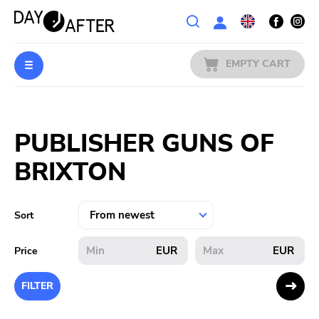
Wishlist
EMPTY CART
MUSIC
Login
PUBLISHER GUNS OF
PREORDERS
BRIXTON
MERCH
LITERATURE
Sort
SALE
EUR
EUR
Price
BANDS
FILTER
PUBLISHERS