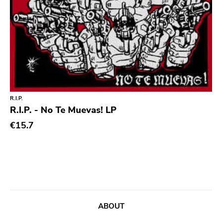
Chanson
Indie Pop
Indie Rock
Industrial
Jazz
R.I.P.
Krautrock
R.I.P. - No Te Muevas! LP
Lo-Fi
€15.7
Math Rock
Metal
Metalcore
New Wave
No Wave
ABOUT