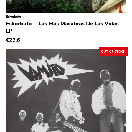
Classic Rock
Classical
Eskorbuto ‎
Eskorbuto ‎ - Las Mas Macabras De Las Vidas
Country
LP
Crust
€22.6
Darkwave
OUT OF STOCK
Death Metal
Deathrock
Disco
Doom Metal
drone
Dub
Electronic
Emo