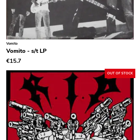
Ethereal
Experimental
Folk
Funk
Vomito
Vomito - s/t LP
Garage Rock
€15.7
Goth Rock
Grindcore
OUT OF STOCK
Grunge
Guitar Rock
Hard Rock
Hardcore
Heavy Metal
Hip Hop