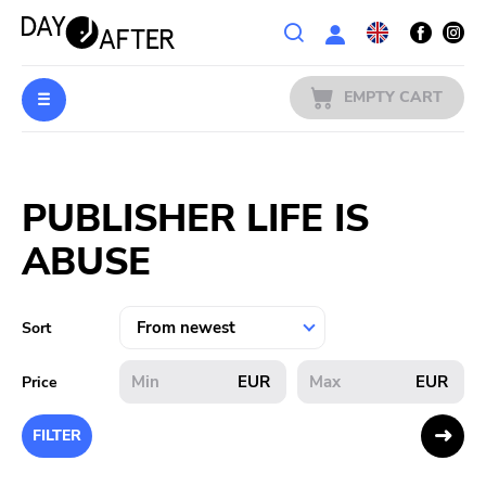
Wishlist
EMPTY CART
MUSIC
Login
PUBLISHER LIFE IS
PREORDERS
ABUSE
MERCH
LITERATURE
Sort
SALE
EUR
EUR
Price
BANDS
FILTER
PUBLISHERS