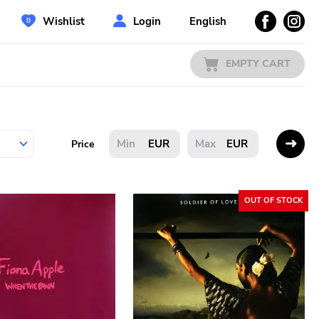
Wishlist
Login
English
EMPTY CART
EUR
EUR
Price
OUT OF STOCK