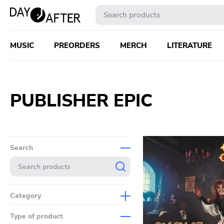
MUSIC
PREORDERS
MERCH
LITERATURE
PUBLISHER EPIC
Search
Category
Music
Type of product