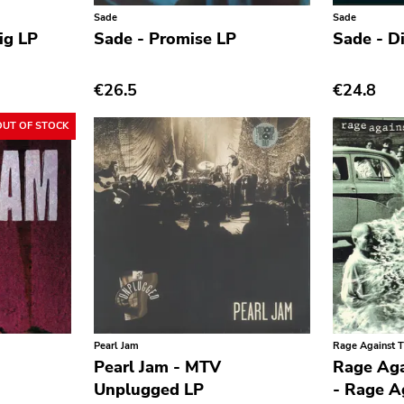
Sade
Sade
ig LP
Sade - Promise LP
Sade - D
€26.5
€24.8
OUT OF STOCK
Pearl Jam
Rage Against 
Pearl Jam - MTV
Rage Aga
Unplugged LP
- Rage A