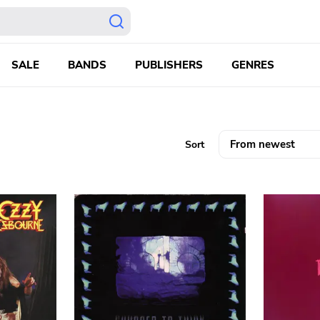
SALE
BANDS
PUBLISHERS
GENRES
Sort