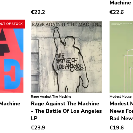
Machine
€22.2
€22.6
OUT OF STOCK
Rage Against The Machine
Modest Mouse
 Machine
Rage Against The Machine
Modest 
- The Battle Of Los Angeles
News Fo
LP
Bad New
€23.9
€19.6