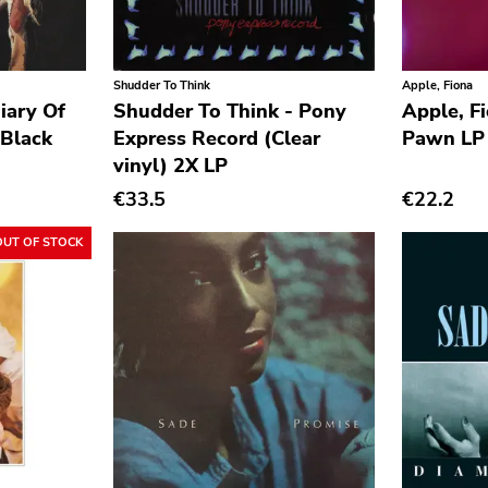
Shudder To Think
Apple, Fiona
iary Of
Shudder To Think - Pony
Apple, F
Black
Express Record (Clear
Pawn LP
vinyl) 2X LP
€33.5
€22.2
OUT OF STOCK