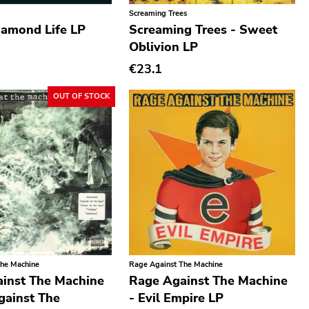
Screaming Trees
iamond Life LP
Screaming Trees - Sweet
Oblivion LP
€23.1
OUT OF STOCK
The Machine
Rage Against The Machine
inst The Machine
Rage Against The Machine
gainst The
- Evil Empire LP