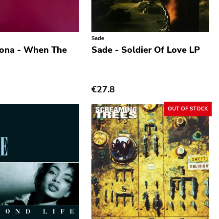
Sade
iona - When The
Sade - Soldier Of Love LP
€27.8
OUT OF STOCK