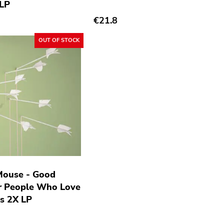
 LP
€21.8
OUT OF STOCK
Mouse - Good
r People Who Love
s 2X LP