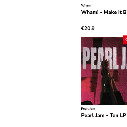
Avantgarde
Wham!
Wham! - Make It B
Bindrune Recordings
Black Metal
€20.9
Blues
Blues Rock
Bop
Caravan Of Dreams
Classic Rock
Classical
Country
Crust
Pearl Jam
Darkwave
Pearl Jam - Ten LP
Death Metal