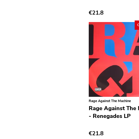
Deathrock
€21.8
Disco
Doom Metal
drone
Dub
Electronic
Emo
Ethereal
Experimental
Rage Against The Machine
Folk
Rage Against The
- Renegades LP
Funk
Garage Rock
€21.8
Goth Rock