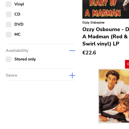
Merch
Vinyl
Literature
CD
Ozzy Osbourne
DVD
Ozzy Osbourne - D
MC
A Madman (Red & 
Swirl vinyl) LP
Availability
€22.6
Stored only
Genre
Abstract
Acoustic
Alternative Rock
Ambient
Art Rock