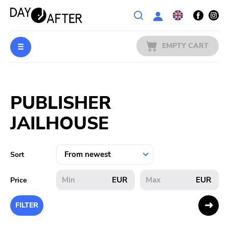
Wishlist
EMPTY CART
MUSIC
Login
PUBLISHER
PREORDERS
JAILHOUSE
MERCH
LITERATURE
Sort
SALE
EUR
EUR
Price
BANDS
FILTER
PUBLISHERS