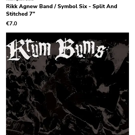
Genre
Rikk Agnew Band / Symbol Six - Split And
Stitched 7"
Abstract
€7.0
Acoustic
Alternative Rock
Ambient
Art Rock
Avantgarde
Bindrune Recordings
Black Metal
Blues
Blues Rock
Bop
Caravan Of Dreams