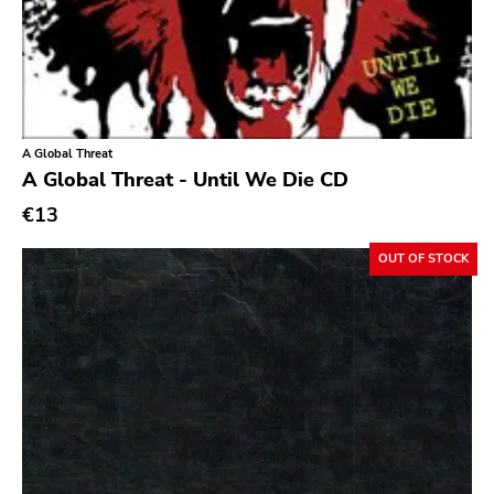
Ethereal
Experimental
Folk
Funk
A Global Threat
A Global Threat - Until We Die CD
Garage Rock
€13
Goth Rock
Grindcore
OUT OF STOCK
Grunge
Guitar Rock
Hard Rock
Hardcore
Heavy Metal
Hip Hop