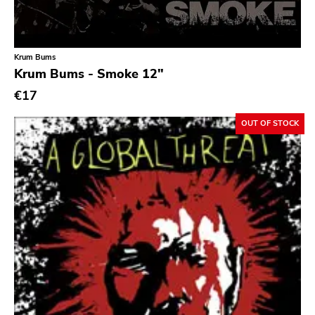
Classic Rock
Classical
Krum Bums
Country
Krum Bums - Smoke 12"
Crust
€17
Darkwave
OUT OF STOCK
Death Metal
Deathrock
Disco
Doom Metal
drone
Dub
Electronic
Emo