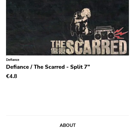
Chanson
Indie Pop
Indie Rock
Industrial
Jazz
Defiance
Krautrock
Defiance / The Scarred - Split 7"
Lo-Fi
€4.8
Math Rock
Metal
Metalcore
New Wave
No Wave
ABOUT