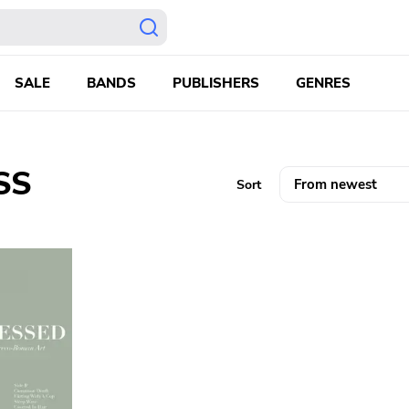
SALE
BANDS
PUBLISHERS
GENRES
SS
Sort