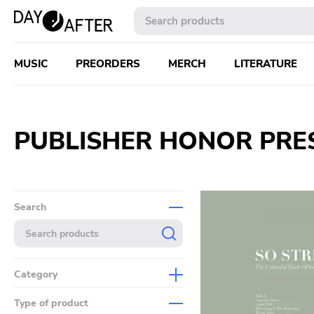
MUSIC
PREORDERS
MERCH
LITERATURE
PUBLISHER HONOR PRE
Search
Category
Music
Type of product