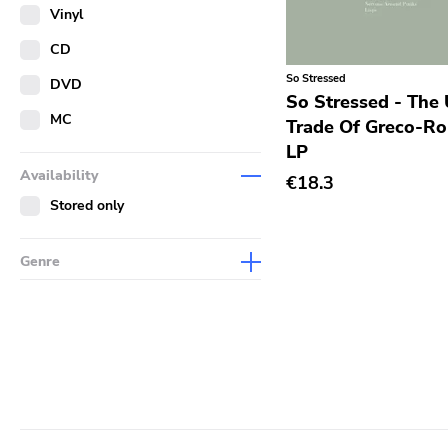
Merch
Vinyl
Literature
CD
So Stressed
DVD
So Stressed - The
MC
Trade Of Greco-R
LP
Availability
€18.3
Stored only
Genre
Abstract
Acoustic
Alternative Rock
Ambient
Art Rock