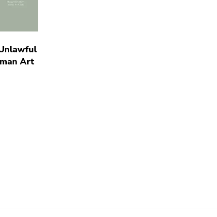
 Unlawful
oman Art