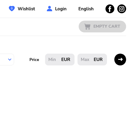
Wishlist
Login
English
EMPTY CART
EUR
EUR
Price