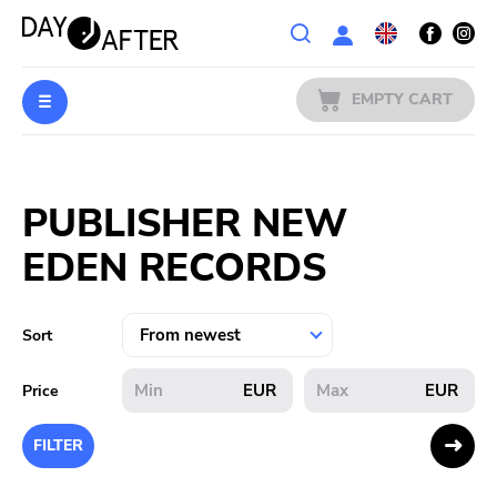
Wishlist
EMPTY CART
MUSIC
Login
PUBLISHER NEW
PREORDERS
EDEN RECORDS
MERCH
LITERATURE
Sort
SALE
EUR
EUR
Price
BANDS
FILTER
PUBLISHERS