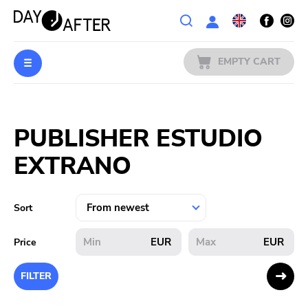
Wishlist
EMPTY CART
MUSIC
Login
PUBLISHER ESTUDIO
PREORDERS
EXTRANO
MERCH
LITERATURE
Sort
SALE
EUR
EUR
Price
BANDS
FILTER
PUBLISHERS