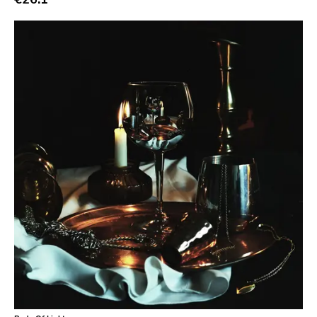
Atp
Merge
Matador
Dim Mak
Cold Crush
Social Registry
Paranoid
Destructure
No Sleep
Ipecac
Blackball
Xl
Cleopatra