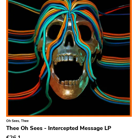
Relapse
Gsl
Svart
Gravity
Dalek
Hjernespind
Denmark Stuff
Deathwish Inc
Kranky
Rancid
Temporary Residence
Oh Sees, Thee
K
Thee Oh Sees - Intercepted Message LP
Sacred Bones
€26.1