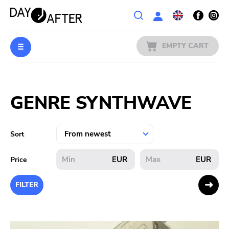
Wishlist
EMPTY CART
MUSIC
Login
GENRE SYNTHWAVE
PREORDERS
MERCH
Sort
LITERATURE
EUR
EUR
Price
SALE
FILTER
BANDS
PUBLISHERS