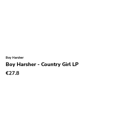
Gloom
Hater Of God
Eyeball
Big Legal Mess
In The Red
Sabot Productions
Boy Harsher
Boy Harsher - Country Girl LP
Equal Vision
€27.8
No Way
Demons Run Amok
Glitterhouse
Chunksaah
Fat Cat
Earache