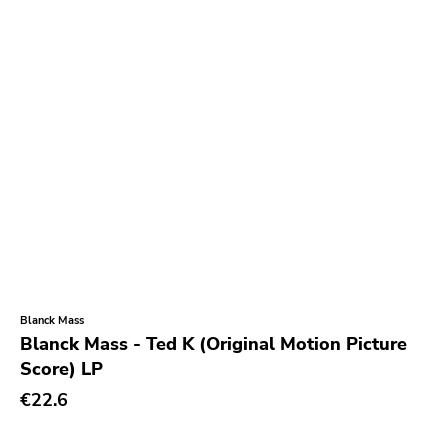
Null Corporation
Trans Solar
Profane Existence
Candlelight
Epitaph
Hellcat
Anti
Some Bizzare
Ronald Reagan
Blanck Mass
Blanck Mass - Ted K (Original Motion Picture
Eulogy
Score) LP
Pink Flag
€22.6
Crass