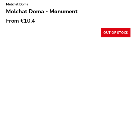
Molchat Doma
Garden Of Exile
Molchat Doma - Monument
Saddle Creek
From
€10.4
Latino Bugger Veil
OUT OF STOCK
Modern City
Doxy Music
Vinyl Passion
Latitudes
Nuclear War Now
Epic
Blind Date
Let Them Eat Vinyl
Specialty
Cure