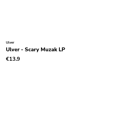
Reaper
This Charming Man
Volcano
Young Blood
Ulver
Superior Viaduct
Ulver - Scary Muzak LP
Interscope
€13.9
Third Man
X-mist
Byo
Prank
Tarantulas
Gern Blandsten
Southern