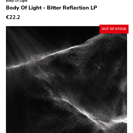
Body Of Light
Body Of Light - Bitter Reflection LP
Richie
€22.2
Taken By Surprise
OUT OF STOCK
Taang
Panic
Slowdime
Caroline
Plan 9
Wanda
Needles
Deleted Art
Monitor
Southern Lord