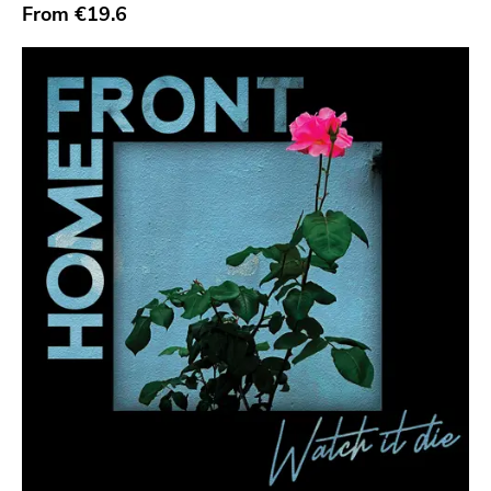
Sympathy For The Record Industry
From
€19.6
Drag City
Palace
Anchors Aweigh
Init
Domino
Side One Dummy
Polyvinyl
Fearless
Rise Above
Adagio 830
Vendetta
Old Glory