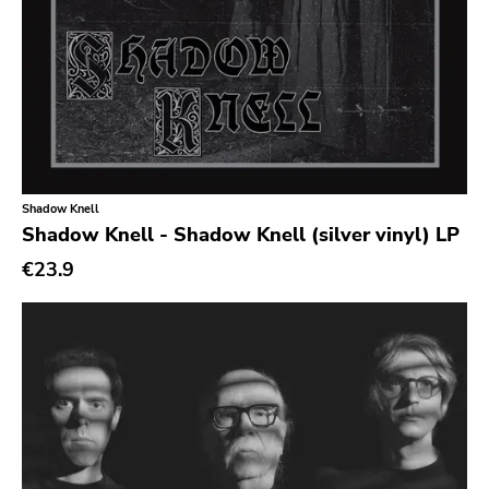
New Red Archives
Joyful Noise
Council
Touch And Go
Quarterstick
Shadow Knell
Dirtnap
Shadow Knell - Shadow Knell (silver vinyl) LP
Coalition
€23.9
Hawthorne Street
Three One G
Blood Of Young
Topshelf
Robotic Empire