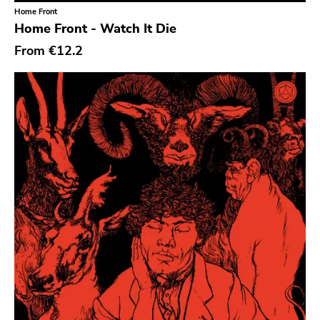
Six Weeks
Home Front
Home Front - Watch It Die
Victory
From
€12.2
Sst
Deep Six
A389
Sartorial
Initial
No Idea
Dischord
Alternative Tentacles
Agipunk
Alerta Antifascista
Music Fear Satar