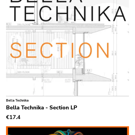
Secretly Canadian
File 13
Kiss Of Death
One Little Indian
Jagjaguwar
Dfa
Captured Tracks
4ad
Beggars Banquet
20 Buck Spine
Bella Technika
Bella Technika - Section LP
Anticon
€17.4
Tank Crimes
Bridge 9