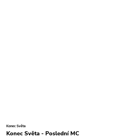
Tko Round
Cherry Red
Rookie
Ferret
Profound Lore
Soma
Editions Mego
Prosthetics
Unrest
Vhf
Skuld Releases
Dead Oceans
Konec Světa
Rock Classics
Konec Světa - Poslední MC