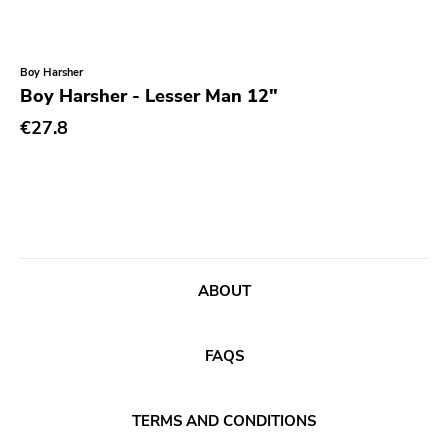
Coptic Cat
Barsuk
Boy Harsher
Boy Harsher - Lesser Man 12"
Capitol
€27.8
Purple Father
Dropkick Murphys
Universal
Goner
Potomak
ABOUT
Iconoclast
Norton
FAQS
Emetic
Blank.wav
TERMS AND CONDITIONS
Get Back