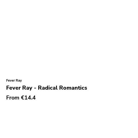
Durtro Jnana
Obey Your Brain
Yep Roc
Peaceville
Neurot
Golf
Dr Strange
Fever Ray
Suicide Squeeze
Fever Ray - Radical Romantics
Rollins
From
€14.4
Rotten
Beer City
Atavistic
Young God