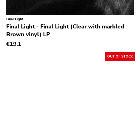
Slasher
Triple B
Final Light
Sound Virus
Final Light - Final Light (Clear with marbled
Brown vinyl) LP
Burning Heart
€19.1
Sidekicks
Indecision
OUT OF STOCK
Altin Village
Lado
Recess
Family Drug
Mad At The World
Hungry Eye
Day After