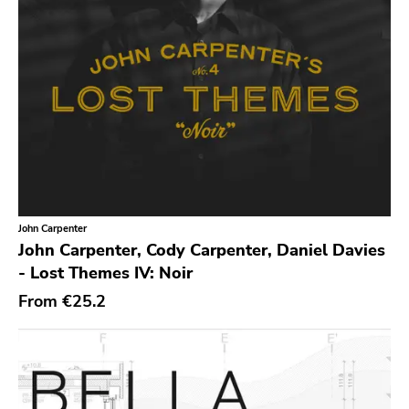
Youth Attack
Trail Of Dead
Combat Rock Industry
Vinyl Lovers
Level Plane
Lovitt
King Of The Monster
Warp
John Carpenter
John Carpenter, Cody Carpenter, Daniel Davies
Constellation
- Lost Themes IV: Noir
Sub Pop
From
€25.2
Hardly Art
Nonbeliever
Western Vinyl