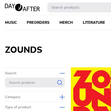
MUSIC
PREORDERS
MERCH
LITERATURE
ZOUNDS
Search
Category
Music
Type of product