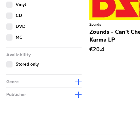
Merch
Vinyl
Literature
CD
Zounds
DVD
Zounds - Can't Ch
MC
Karma LP
€20.4
Availability
Stored only
Genre
Abstract
Publisher
Acoustic
Sympathy For The Record
Industry
Alternative Rock
Drag City
Ambient
Palace
Art Rock