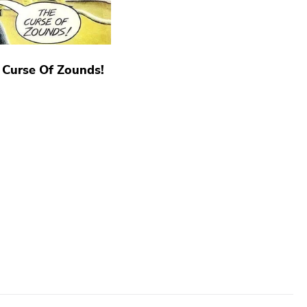
 Curse Of Zounds!