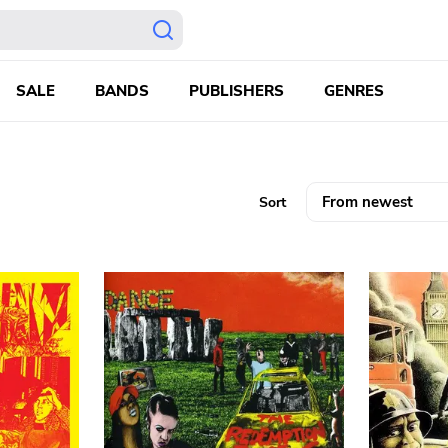
SALE
BANDS
PUBLISHERS
GENRES
Sort