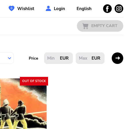
Wishlist
Login
English
EMPTY CART
EUR
EUR
Price
OUT OF STOCK