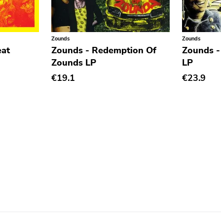
Zounds
Zounds
eat
Zounds - Redemption Of
Zounds -
Zounds LP
LP
€19.1
€23.9