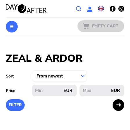
Wishlist
EMPTY CART
MUSIC
Login
ZEAL & ARDOR
PREORDERS
MERCH
Sort
LITERATURE
EUR
EUR
Price
SALE
FILTER
BANDS
PUBLISHERS