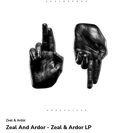
Search
GENRES
Category
Music
Type of product
Merch
Vinyl
Literature
CD
DVD
MC
Availability
Stored only
Zeal & Ardor
Genre
Zeal And Ardor - Zeal & Ardor LP