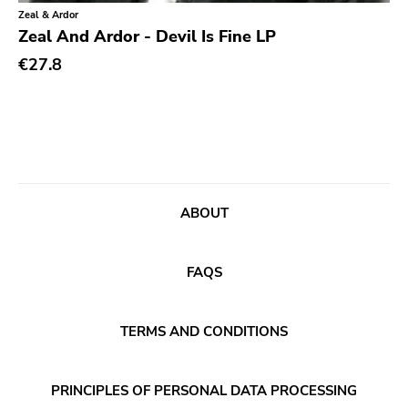
Classical
Old Glory
Zeal & Ardor
Zeal And Ardor - Devil Is Fine LP
Country
Six Weeks
€27.8
Crust
Victory
Darkwave
Sst
Death Metal
Deep Six
Deathrock
A389
Disco
Sartorial
ABOUT
Doom Metal
Initial
drone
No Idea
FAQS
Dub
Dischord
Electronic
TERMS AND CONDITIONS
Alternative Tentacles
Emo
Agipunk
PRINCIPLES OF PERSONAL DATA PROCESSING
Ethereal
Alerta Antifascista