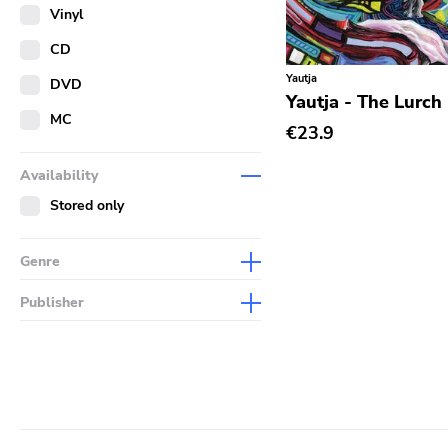
Merch
Vinyl
Literature
CD
Yautja
DVD
Yautja - The Lurch
MC
€23.9
Availability
Stored only
Genre
Abstract
Publisher
Acoustic
Sympathy For The Record
Industry
Alternative Rock
Drag City
Ambient
Palace
Art Rock