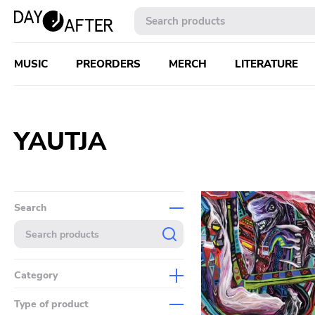
MUSIC
PREORDERS
MERCH
LITERATURE
YAUTJA
Search
Category
Music
Type of product