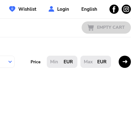
Wishlist
Login
English
EMPTY CART
EUR
EUR
Price