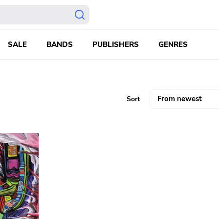
SALE
BANDS
PUBLISHERS
GENRES
Sort