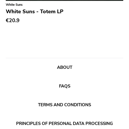
Classical
Old Glory
White Suns
White Suns - Totem LP
Country
Six Weeks
€20.9
Crust
Victory
Darkwave
Sst
Death Metal
Deep Six
Deathrock
A389
Disco
Sartorial
ABOUT
Doom Metal
Initial
drone
No Idea
FAQS
Dub
Dischord
Electronic
TERMS AND CONDITIONS
Alternative Tentacles
Emo
Agipunk
PRINCIPLES OF PERSONAL DATA PROCESSING
Ethereal
Alerta Antifascista