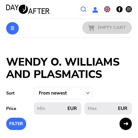
Wishlist
EMPTY CART
MUSIC
Login
WENDY O. WILLIAMS
PREORDERS
AND PLASMATICS
MERCH
LITERATURE
Sort
SALE
EUR
EUR
Price
BANDS
FILTER
PUBLISHERS