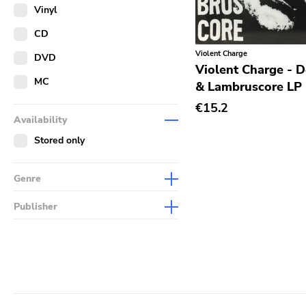
Merch
Vinyl
Literature
CD
Violent Charge
DVD
Violent Charge - 
MC
& Lambruscore LP
€15.2
Availability
Stored only
Genre
Abstract
Publisher
Acoustic
Sympathy For The Record
Industry
Alternative Rock
Drag City
Ambient
Palace
Art Rock