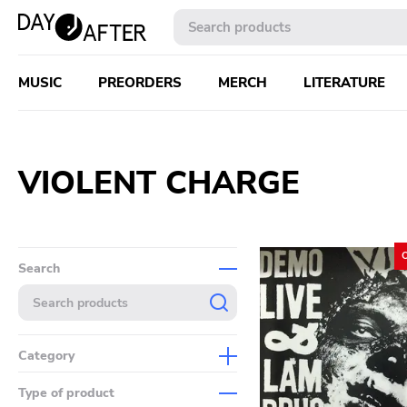
MUSIC
PREORDERS
MERCH
LITERATURE
VIOLENT CHARGE
Search
Category
Music
Type of product