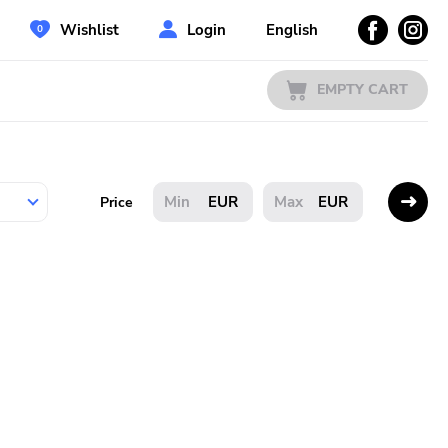
Wishlist
Login
English
EMPTY CART
EUR
EUR
Price