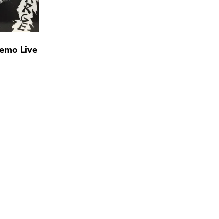
Demo Live