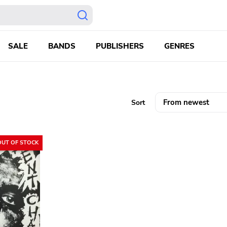
SALE
BANDS
PUBLISHERS
GENRES
Sort
OUT OF STOCK