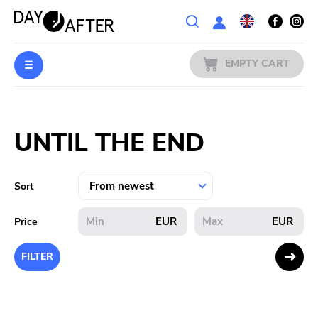
Wishlist
EMPTY CART
MUSIC
Login
UNTIL THE END
PREORDERS
MERCH
Sort
LITERATURE
EUR
EUR
Price
SALE
FILTER
BANDS
PUBLISHERS