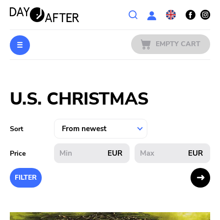
Wishlist
EMPTY CART
MUSIC
Login
U.S. CHRISTMAS
PREORDERS
MERCH
Sort
LITERATURE
EUR
EUR
Price
SALE
FILTER
BANDS
PUBLISHERS