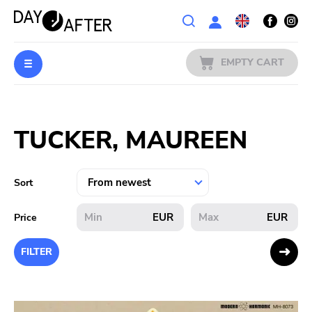
Wishlist
EMPTY CART
MUSIC
Login
TUCKER, MAUREEN
PREORDERS
MERCH
Sort
LITERATURE
EUR
EUR
Price
SALE
FILTER
BANDS
PUBLISHERS