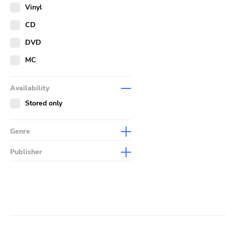
Merch
Vinyl
Literature
CD
DVD
MC
Availability
Stored only
Genre
Abstract
Publisher
Acoustic
Sympathy For The Record
Industry
Alternative Rock
Drag City
Ambient
Palace
Art Rock