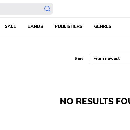
SALE
BANDS
PUBLISHERS
GENRES
Sort
NO RESULTS F