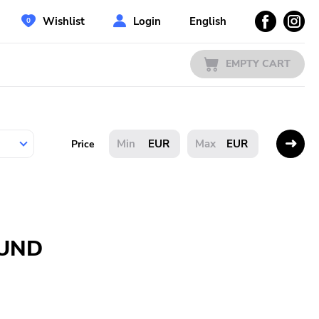
Wishlist
Login
English
EMPTY CART
EUR
EUR
Price
OUND