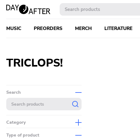
MUSIC
PREORDERS
MERCH
LITERATURE
TRICLOPS!
Search
Category
Music
Type of product