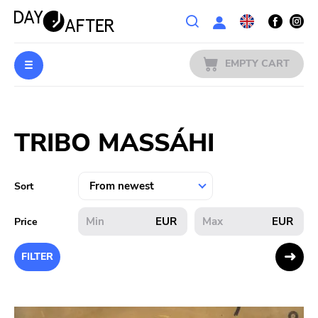
Wishlist
EMPTY CART
MUSIC
Login
TRIBO MASSÁHI
PREORDERS
MERCH
Sort
LITERATURE
EUR
EUR
Price
SALE
FILTER
BANDS
PUBLISHERS