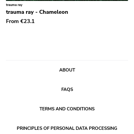
Classical
Old Glory
trauma ray
trauma ray - Chameleon
Country
Six Weeks
From
€23.1
Crust
Victory
Darkwave
Sst
Death Metal
Deep Six
Deathrock
A389
Disco
Sartorial
ABOUT
Doom Metal
Initial
drone
No Idea
FAQS
Dub
Dischord
Electronic
TERMS AND CONDITIONS
Alternative Tentacles
Emo
Agipunk
PRINCIPLES OF PERSONAL DATA PROCESSING
Ethereal
Alerta Antifascista