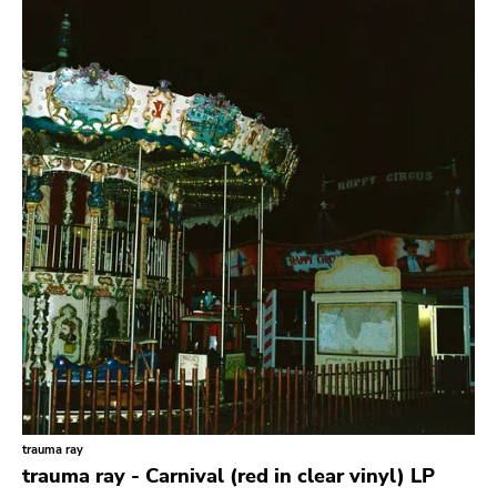
Search
GENRES
Category
Music
Type of product
Merch
Vinyl
Literature
CD
DVD
MC
Availability
Stored only
trauma ray
Genre
trauma ray - Carnival (red in clear vinyl) LP