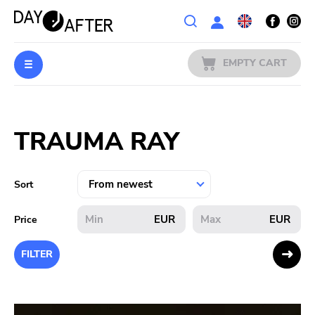
Wishlist
EMPTY CART
MUSIC
Login
TRAUMA RAY
PREORDERS
MERCH
Sort
LITERATURE
EUR
EUR
Price
SALE
FILTER
BANDS
PUBLISHERS