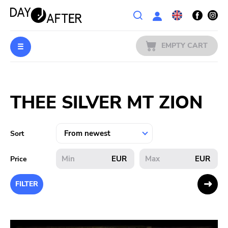
Wishlist
EMPTY CART
MUSIC
Login
THEE SILVER MT ZION
PREORDERS
MERCH
Sort
LITERATURE
EUR
EUR
Price
SALE
FILTER
BANDS
PUBLISHERS