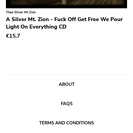
Classical
Old Glory
Thee Silver Mt Zion
Country
Six Weeks
A Silver Mt. Zion - Fuck Off Get Free We Pour
Crust
Victory
Light On Everything CD
Darkwave
€15.7
Sst
Death Metal
Deep Six
Deathrock
A389
Disco
Sartorial
Doom Metal
Initial
ABOUT
drone
No Idea
Dub
Dischord
FAQS
Electronic
Alternative Tentacles
Emo
Agipunk
TERMS AND CONDITIONS
Ethereal
Alerta Antifascista