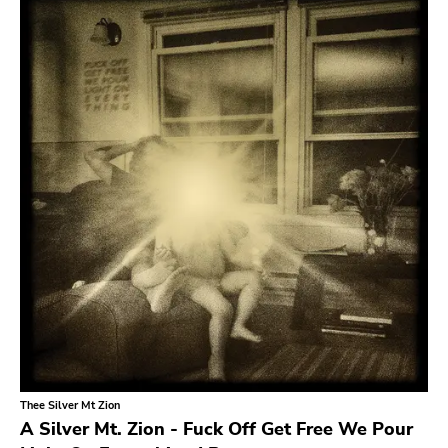
Search
GENRES
Category
Music
Type of product
Merch
Vinyl
Literature
CD
DVD
MC
Availability
Stored only
Thee Silver Mt Zion
Genre
A Silver Mt. Zion - Fuck Off Get Free We Pour