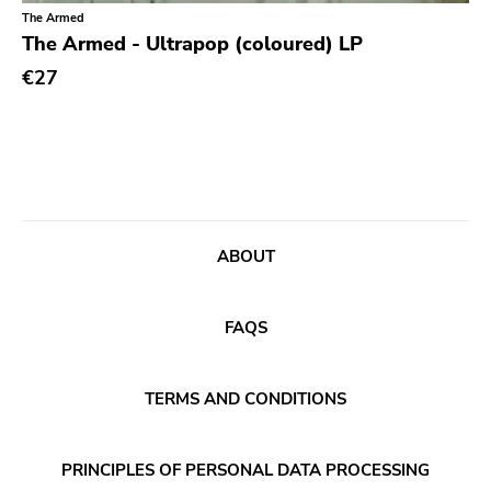
Classical
Old Glory
The Armed
The Armed - Ultrapop (coloured) LP
Country
Six Weeks
€27
Crust
Victory
Darkwave
Sst
Death Metal
Deep Six
Deathrock
A389
Disco
Sartorial
ABOUT
Doom Metal
Initial
drone
No Idea
FAQS
Dub
Dischord
Electronic
TERMS AND CONDITIONS
Alternative Tentacles
Emo
Agipunk
PRINCIPLES OF PERSONAL DATA PROCESSING
Ethereal
Alerta Antifascista