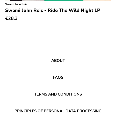
Classical
Old Glory
Swami John Reis
Swami John Reis - Ride The Wild Night LP
Country
Six Weeks
€28.3
Crust
Victory
Darkwave
Sst
Death Metal
Deep Six
Deathrock
A389
Disco
Sartorial
ABOUT
Doom Metal
Initial
drone
No Idea
FAQS
Dub
Dischord
Electronic
TERMS AND CONDITIONS
Alternative Tentacles
Emo
Agipunk
PRINCIPLES OF PERSONAL DATA PROCESSING
Ethereal
Alerta Antifascista