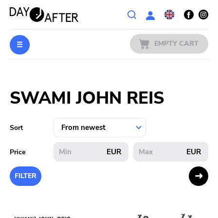
Wishlist
EMPTY CART
MUSIC
Login
SWAMI JOHN REIS
PREORDERS
MERCH
Sort
LITERATURE
EUR
EUR
Price
SALE
FILTER
BANDS
PUBLISHERS