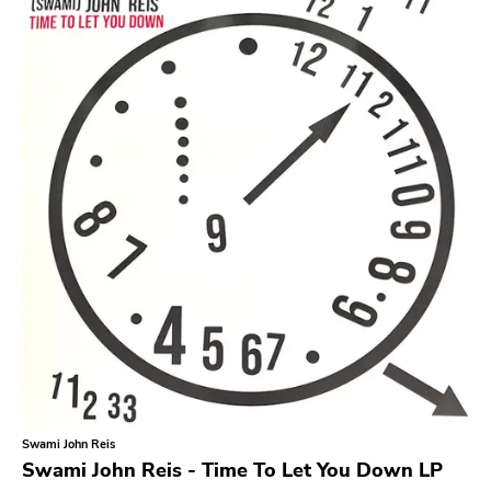
Search
GENRES
Category
Music
Type of product
Merch
Vinyl
Literature
CD
DVD
MC
Availability
Stored only
Swami John Reis
Genre
Swami John Reis - Time To Let You Down LP