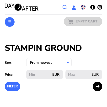
Wishlist
EMPTY CART
MUSIC
Login
STAMPIN GROUND
PREORDERS
MERCH
Sort
LITERATURE
EUR
EUR
Price
SALE
FILTER
BANDS
PUBLISHERS