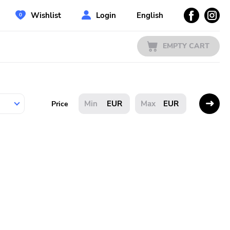
Wishlist
Login
English
EMPTY CART
EUR
EUR
Price