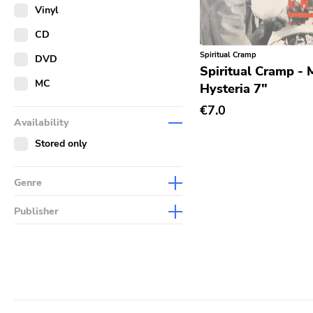
Merch
Vinyl
Literature
CD
Spiritual Cramp
DVD
Spiritual Cramp - 
MC
Hysteria 7"
€7.0
Availability
Stored only
Genre
Abstract
Publisher
Acoustic
Sympathy For The Record
Industry
Alternative Rock
Drag City
Ambient
Palace
Art Rock