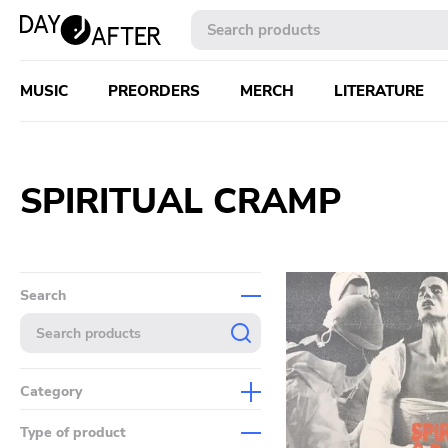
MUSIC
PREORDERS
MERCH
LITERATURE
SPIRITUAL CRAMP
Search
Category
Music
Type of product