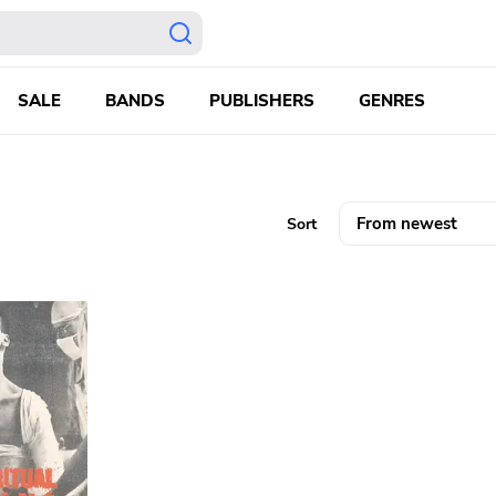
SALE
BANDS
PUBLISHERS
GENRES
Sort