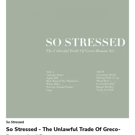
Search
GENRES
Category
Music
Type of product
Merch
Vinyl
Literature
CD
DVD
MC
Availability
Stored only
So Stressed
Genre
So Stressed - The Unlawful Trade Of Greco-