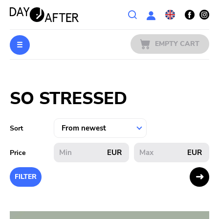
Wishlist
EMPTY CART
MUSIC
Login
SO STRESSED
PREORDERS
MERCH
Sort
LITERATURE
EUR
EUR
Price
SALE
FILTER
BANDS
PUBLISHERS