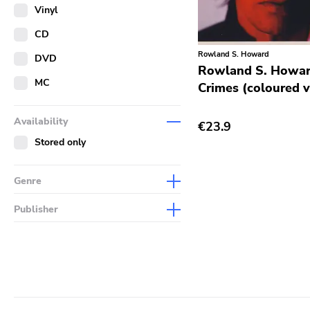
Merch
Vinyl
Literature
CD
Rowland S. Howard
DVD
Rowland S. Howar
MC
Crimes (coloured v
Availability
€23.9
Stored only
Genre
Abstract
Publisher
Acoustic
Sympathy For The Record
Industry
Alternative Rock
Drag City
Ambient
Palace
Art Rock