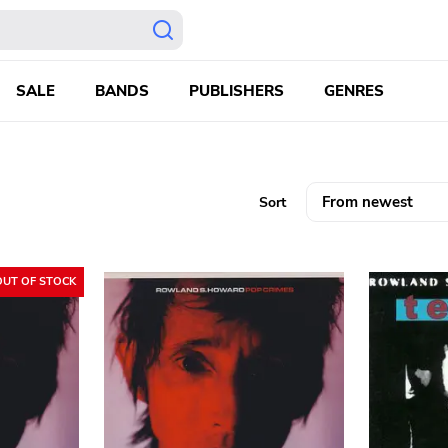
SALE
BANDS
PUBLISHERS
GENRES
Sort
OUT OF STOCK