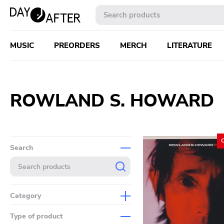
MUSIC
PREORDERS
MERCH
LITERATURE
ROWLAND S. HOWARD
Search
Category
Music
Type of product