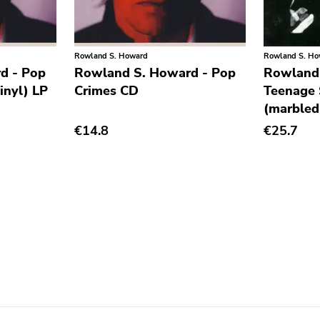
Rowland S. Howard
Rowland S. H
d - Pop
Rowland S. Howard - Pop
Rowland
inyl) LP
Crimes CD
Teenage 
(marbled
€14.8
€25.7