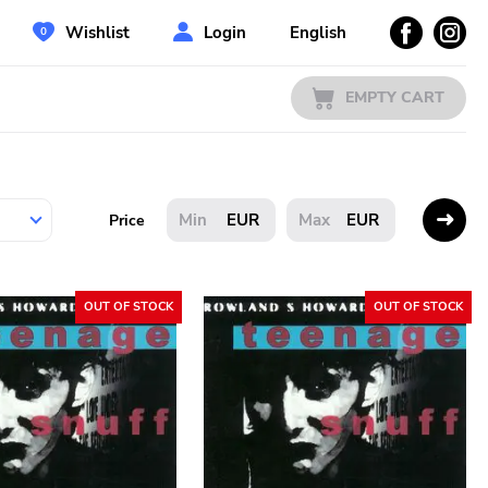
Wishlist
Login
English
EMPTY CART
EUR
EUR
Price
OUT OF STOCK
OUT OF STOCK