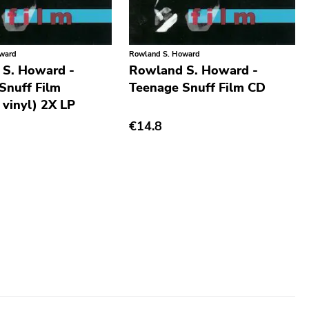
oward
Rowland S. Howard
 S. Howard -
Rowland S. Howard -
Snuff Film
Teenage Snuff Film CD
 vinyl) 2X LP
€14.8