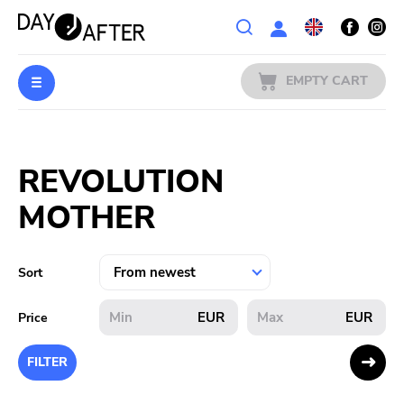
Wishlist
EMPTY CART
MUSIC
Login
REVOLUTION
PREORDERS
MOTHER
MERCH
LITERATURE
Sort
SALE
EUR
EUR
Price
BANDS
FILTER
PUBLISHERS