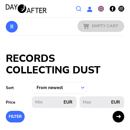
Wishlist
EMPTY CART
MUSIC
Login
RECORDS
PREORDERS
COLLECTING DUST
MERCH
LITERATURE
Sort
SALE
EUR
EUR
Price
BANDS
FILTER
PUBLISHERS