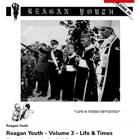
Search
GENRES
Category
Music
Type of product
Merch
Vinyl
Literature
CD
DVD
MC
Availability
Stored only
Reagan Youth
Genre
Reagan Youth - Volume 3 - Life & Times