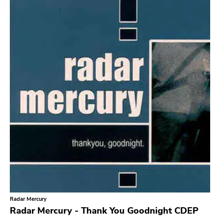
Search
GENRES
Category
Music
Type of product
Merch
Vinyl
Literature
CD
DVD
MC
Availability
Stored only
Radar Mercury
Genre
Radar Mercury - Thank You Goodnight CDEP