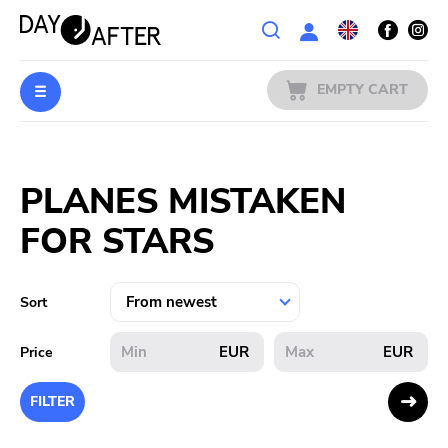
Wishlist
EMPTY CART
MUSIC
Login
PLANES MISTAKEN
PREORDERS
FOR STARS
MERCH
LITERATURE
Sort
SALE
EUR
EUR
Price
BANDS
FILTER
PUBLISHERS