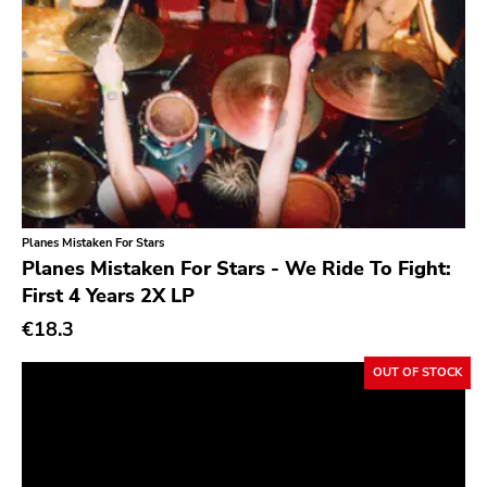
Fire
Chanson
Doomentia
Indie Pop
Rodent Popsicle
Indie Rock
To Live A Lie
Industrial
Fat Wreck Chords
Jazz
Honest Dons
Krautrock
Flenser
Planes Mistaken For Stars
Lo-Fi
Planes Mistaken For Stars - We Ride To Fight:
Patac
First 4 Years 2X LP
Math Rock
Hydrahead
€18.3
Metal
Alied
Metalcore
OUT OF STOCK
Revelation
New Wave
Crisis
No Wave
Simba