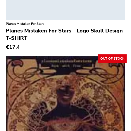
Classic Rock
Vendetta
Classical
Old Glory
Planes Mistaken For Stars
Country
Six Weeks
Planes Mistaken For Stars - Logo Skull Design
Crust
Victory
T-SHIRT
Darkwave
€17.4
Sst
Death Metal
Deep Six
OUT OF STOCK
Deathrock
A389
Disco
Sartorial
Doom Metal
Initial
drone
No Idea
Dub
Dischord
Electronic
Alternative Tentacles
Emo
Agipunk