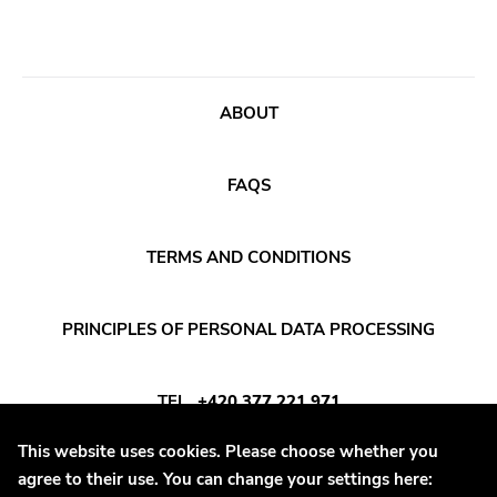
Prog Rock
Topshelf
Psychedelic Rock
Robotic Empire
Psychobilly
Youth Attack
ABOUT
Punk
Trail Of Dead
Quit Life
Combat Rock Industry
FAQS
Reggae
Vinyl Lovers
Rhythm & Blues
Level Plane
TERMS AND CONDITIONS
Rock
Lovitt
Rock and roll
King Of The Monster
PRINCIPLES OF PERSONAL DATA PROCESSING
Rockabilly
Warp
Shoegaze
TEL
+420 377 221 971
Constellation
Ska
Sub Pop
This website uses cookies. Please choose whether you
E-MAIL
INFO@DAYAFTER.CZ
Slowcore
agree to their use. You can change your settings here:
Hardly Art