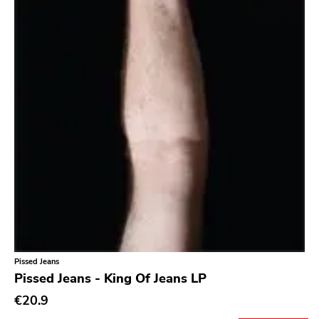
Bridge 9
Relapse
Gsl
Svart
Gravity
Dalek
Hjernespind
Denmark Stuff
Deathwish Inc
Kranky
Pissed Jeans
Rancid
Pissed Jeans - King Of Jeans LP
Temporary Residence
€20.9
K