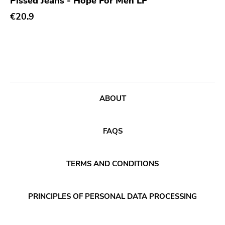
Pissed Jeans - Hope For Men LP
Xl
€20.9
Cleopatra
Richie
Taken By Surprise
Taang
Panic
ABOUT
Slowdime
Caroline
FAQS
Plan 9
Wanda
TERMS AND CONDITIONS
Needles
Deleted Art
PRINCIPLES OF PERSONAL DATA PROCESSING
Monitor