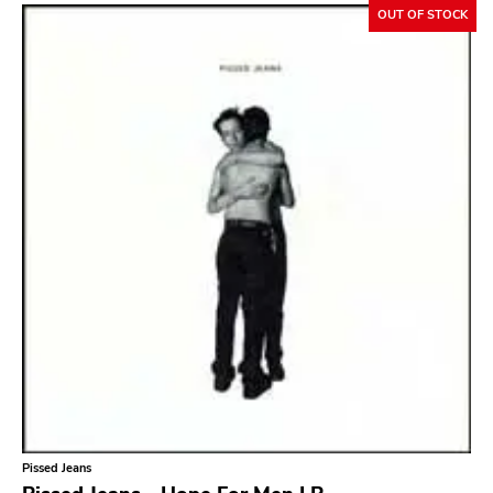
OUT OF STOCK
Sacred Bones
Atp
Merge
Matador
Dim Mak
Cold Crush
Social Registry
Paranoid
Destructure
No Sleep
Ipecac
Blackball
Pissed Jeans