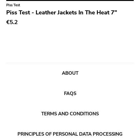
Classical
Old Glory
Piss Test
Piss Test - Leather Jackets In The Heat 7"
Country
Six Weeks
€5.2
Crust
Victory
Darkwave
Sst
Death Metal
Deep Six
Deathrock
A389
Disco
Sartorial
ABOUT
Doom Metal
Initial
drone
No Idea
FAQS
Dub
Dischord
Electronic
TERMS AND CONDITIONS
Alternative Tentacles
Emo
Agipunk
PRINCIPLES OF PERSONAL DATA PROCESSING
Ethereal
Alerta Antifascista