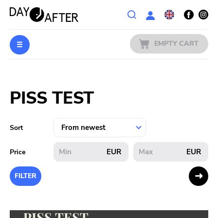
Wishlist
EMPTY CART
MUSIC
Login
PISS TEST
PREORDERS
MERCH
Sort
LITERATURE
EUR
EUR
Price
SALE
FILTER
BANDS
PUBLISHERS