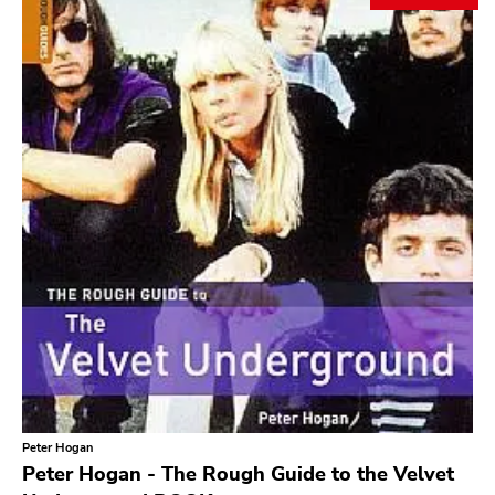
Search
GENRES
Category
Music
Type of product
Merch
Vinyl
Literature
CD
DVD
MC
Availability
Stored only
Peter Hogan
Genre
Peter Hogan - The Rough Guide to the Velvet