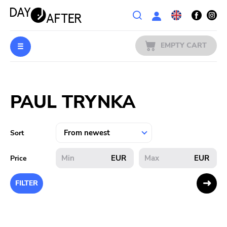
Wishlist
EMPTY CART
MUSIC
Login
PAUL TRYNKA
PREORDERS
MERCH
Sort
LITERATURE
EUR
EUR
Price
SALE
FILTER
BANDS
PUBLISHERS