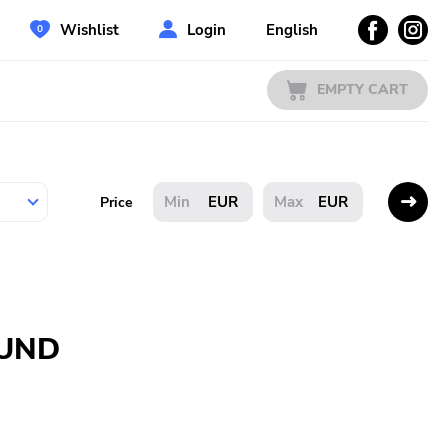
Wishlist
Login
English
EMPTY CART
EUR
EUR
Price
OUND