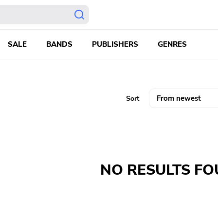
SALE
BANDS
PUBLISHERS
GENRES
Sort
NO RESULTS F