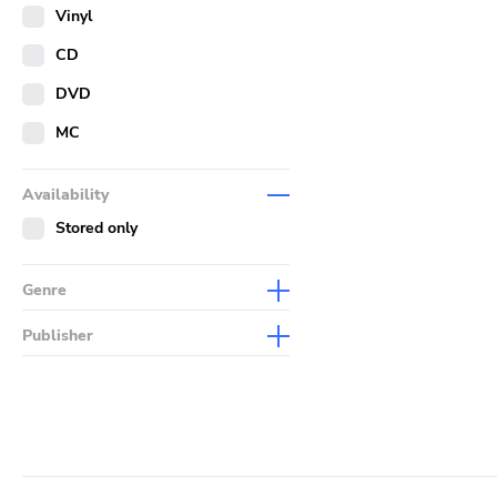
Merch
Vinyl
Literature
CD
DVD
MC
Availability
Stored only
Genre
Abstract
Publisher
Acoustic
Sympathy For The Record
Industry
Alternative Rock
Drag City
Ambient
Palace
Art Rock