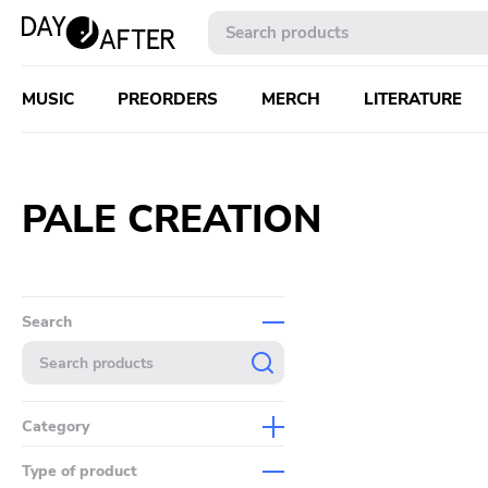
MUSIC
PREORDERS
MERCH
LITERATURE
PALE CREATION
Search
Category
Music
Type of product