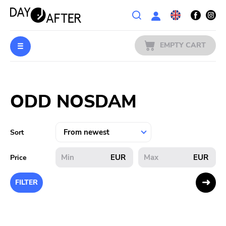
Wishlist
EMPTY CART
MUSIC
Login
ODD NOSDAM
PREORDERS
MERCH
Sort
LITERATURE
EUR
EUR
Price
SALE
FILTER
BANDS
PUBLISHERS