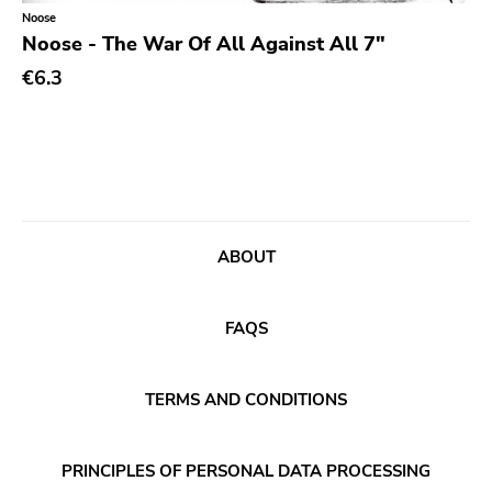
Classical
Old Glory
Noose
Noose - The War Of All Against All 7"
Country
Six Weeks
€6.3
Crust
Victory
Darkwave
Sst
Death Metal
Deep Six
Deathrock
A389
Disco
Sartorial
ABOUT
Doom Metal
Initial
drone
No Idea
FAQS
Dub
Dischord
Electronic
TERMS AND CONDITIONS
Alternative Tentacles
Emo
Agipunk
PRINCIPLES OF PERSONAL DATA PROCESSING
Ethereal
Alerta Antifascista