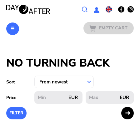
Wishlist
EMPTY CART
MUSIC
Login
NO TURNING BACK
PREORDERS
MERCH
Sort
LITERATURE
EUR
EUR
Price
SALE
FILTER
BANDS
PUBLISHERS