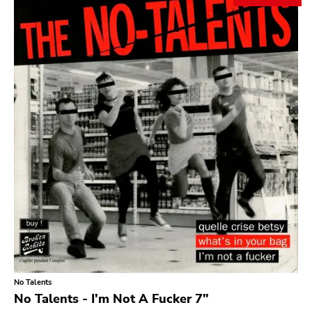
Search
GENRES
Category
Music
Type of product
Merch
Vinyl
Literature
CD
DVD
MC
Availability
Stored only
No Talents
Genre
No Talents - I'm Not A Fucker 7"