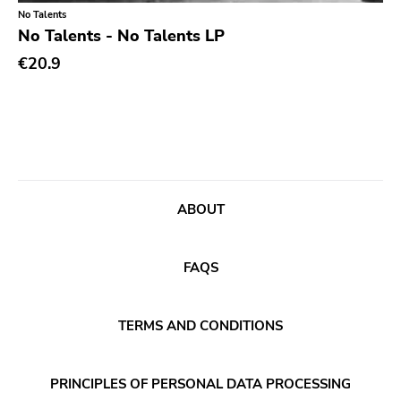
Classical
Old Glory
No Talents
No Talents - No Talents LP
Country
Six Weeks
€20.9
Crust
Victory
Darkwave
Sst
Death Metal
Deep Six
Deathrock
A389
Disco
Sartorial
ABOUT
Doom Metal
Initial
drone
No Idea
FAQS
Dub
Dischord
Electronic
TERMS AND CONDITIONS
Alternative Tentacles
Emo
Agipunk
PRINCIPLES OF PERSONAL DATA PROCESSING
Ethereal
Alerta Antifascista