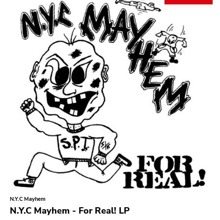
Search
GENRES
Category
Music
Type of product
Merch
Vinyl
Literature
CD
DVD
MC
Availability
Stored only
N.Y.C Mayhem
Genre
N.Y.C Mayhem - For Real! LP