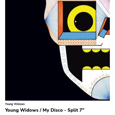
Search
GENRES
Category
Music
Type of product
Merch
Vinyl
Literature
CD
DVD
MC
Availability
Stored only
Young Widows
Genre
Young Widows / My Disco - Split 7"