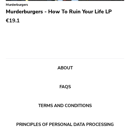
Classical
Old Glory
Murderburgers
Murderburgers - How To Ruin Your Life LP
Country
Six Weeks
€19.1
Crust
Victory
Darkwave
Sst
Death Metal
Deep Six
Deathrock
A389
Disco
Sartorial
ABOUT
Doom Metal
Initial
drone
No Idea
FAQS
Dub
Dischord
Electronic
TERMS AND CONDITIONS
Alternative Tentacles
Emo
Agipunk
PRINCIPLES OF PERSONAL DATA PROCESSING
Ethereal
Alerta Antifascista