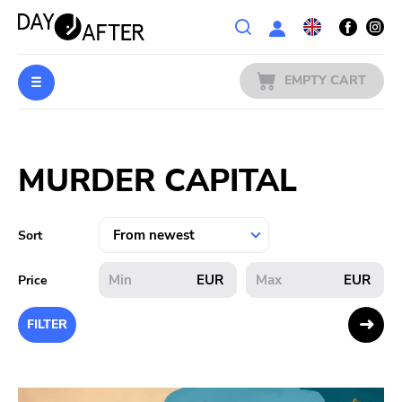
Wishlist
EMPTY CART
MUSIC
Login
MURDER CAPITAL
PREORDERS
MERCH
Sort
LITERATURE
EUR
EUR
Price
SALE
FILTER
BANDS
PUBLISHERS