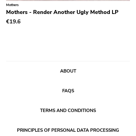
Classical
Old Glory
Mothers
Mothers - Render Another Ugly Method LP
Country
Six Weeks
€19.6
Crust
Victory
Darkwave
Sst
Death Metal
Deep Six
Deathrock
A389
Disco
Sartorial
ABOUT
Doom Metal
Initial
drone
No Idea
FAQS
Dub
Dischord
Electronic
TERMS AND CONDITIONS
Alternative Tentacles
Emo
Agipunk
PRINCIPLES OF PERSONAL DATA PROCESSING
Ethereal
Alerta Antifascista